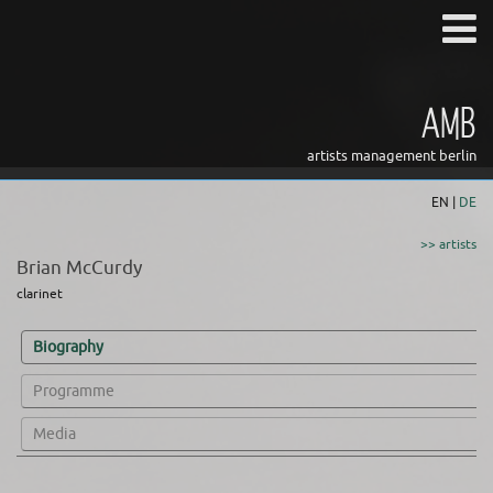
AMB
artists management berlin
EN |
DE
>> artists
Brian McCurdy
clarinet
Biography
Programme
Media