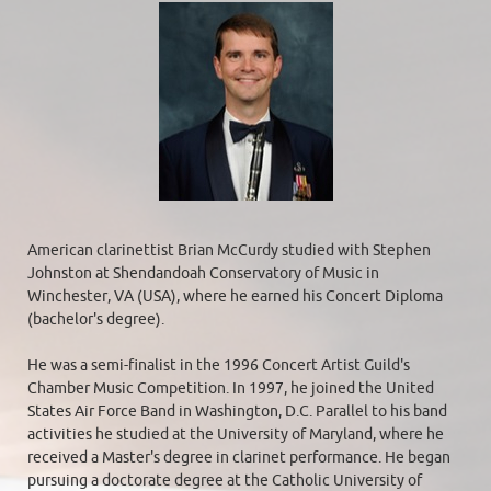
American clarinettist Brian McCurdy studied with Stephen
Johnston at Shendandoah Conservatory of Music in
Winchester, VA (USA), where he earned his Concert Diploma
(bachelor's degree).
He was a semi-finalist in the 1996 Concert Artist Guild's
Chamber Music Competition. In 1997, he joined the United
States Air Force Band in Washington, D.C. Parallel to his band
activities he studied at the University of Maryland, where he
received a Master's degree in clarinet performance. He began
pursuing a doctorate degree at the Catholic University of